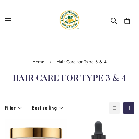
Home
Hair Care for Type 3 & 4
HAIR CARE FOR TYPE 3 & 4
Filter
Best selling