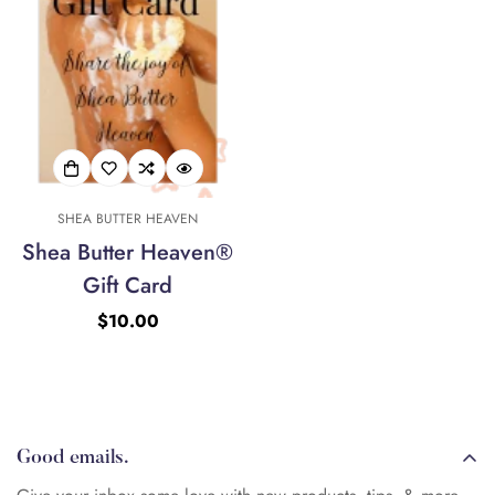
No, I'm not
Yes, I am
SHEA BUTTER HEAVEN
Shea Butter Heaven®
Gift Card
Regular
$10.00
price
Good emails.