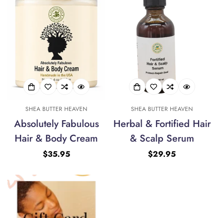
SHEA BUTTER HEAVEN
SHEA BUTTER HEAVEN
Absolutely Fabulous
Herbal & Fortified Hair
Hair & Body Cream
& Scalp Serum
Regular
$35.95
Regular
$29.95
price
price
Confirm your age
Are you 18 years old or older?