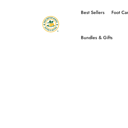
Best Sellers
Foot Ca
Bundles & Gifts