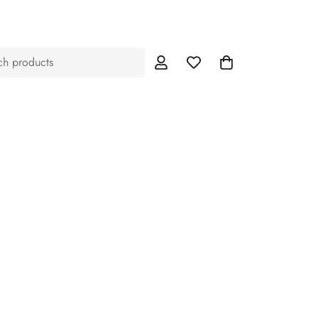
ch products