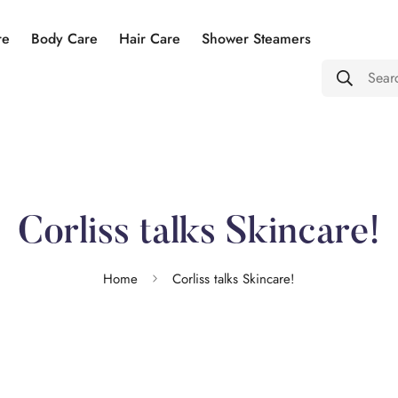
re
Body Care
Hair Care
Shower Steamers
Sear
Corliss talks Skincare!
Home
Corliss talks Skincare!