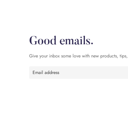
Good emails.
Give your inbox some love with new products, tips