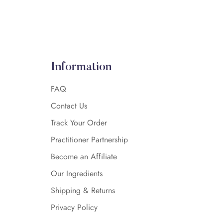
Information
FAQ
Contact Us
Track Your Order
Practitioner Partnership
Become an Affiliate
Our Ingredients
Shipping & Returns
Privacy Policy