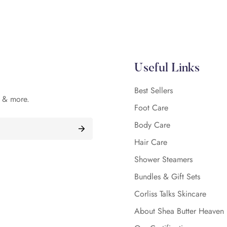
Confirm your age
Are you 18 years old or older?
Useful Links
No, I'm not
Yes, I am
Best Sellers
, & more.
Foot Care
Body Care
Hair Care
Shower Steamers
Bundles & Gift Sets
Corliss Talks Skincare
About Shea Butter Heaven